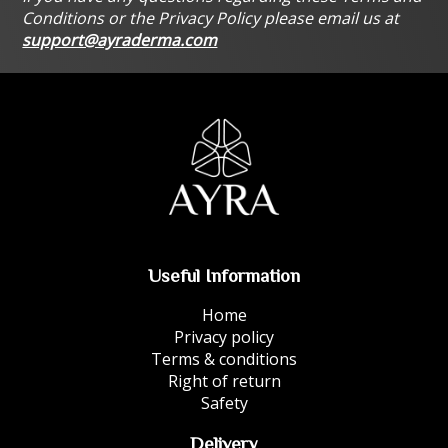
Conditions or the Privacy Policy please email us at
support@ayraderma.com
Useful Information
Home
Privacy policy
Terms & conditions
Right of return
Safety
Delivery