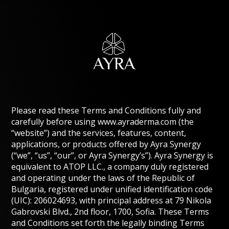
Please read these Terms and Conditions fully and
carefully before using www.ayraderma.com (the
“website”) and the services, features, content,
applications, or products offered by Ayra Synergy
(“we”, “us”, “our”, or Ayra Synergy’s”). Ayra Synergy is
equivalent to ATOP LLC., a company duly registered
and operating under the laws of the Republic of
Bulgaria, registered under unified identification code
(UIC): 206024693, with principal address at 79 Nikola
Gabrovski Blvd., 2nd floor, 1700, Sofia. These Terms
and Conditions set forth the legally binding Terms