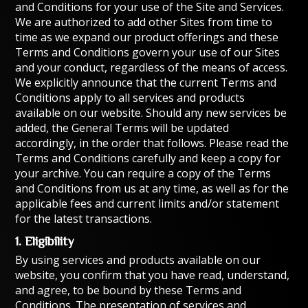
and Conditions for your use of the Site and Services.
We are authorized to add other Sites from time to
time as we expand our product offerings and these
Terms and Conditions govern your use of our Sites
and your conduct, regardless of the means of access.
We explicitly announce that the current Terms and
Conditions apply to all services and products
available on our website. Should any new services be
added, the General Terms will be updated
accordingly, in the order that follows. Please read the
Terms and Conditions carefully and keep a copy for
your archive. You can require a copy of the Terms
and Conditions from us at any time, as well as for the
applicable fees and current limits and/or statement
for the latest transactions.
1. Eligibility
By using services and products available on our
website, you confirm that you have read, understand,
and agree, to be bound by these Terms and
Conditions. The presentation of services and