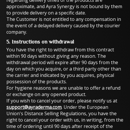
regarding delivery times of the products are
approximate, and Ayra Synergy is not bound by them
to provide delivery on a specific date.
The Customer is not entitled to any compensation in
the event of a delayed delivery caused by the courier
company.
5. Instructions on withdrawal
You have the right to withdraw from this contract
within 90 days without giving any reason. The
withdrawal period will expire after 90 days from the
day on which you acquire, or a third party other than
the carrier and indicated by you acquires, physical
possession of the products.
For hygiene reasons we are unable to offer a refund
or exchange on any opened product.
If you wish to cancel your order, please notify us at
support@ayraderma.com
. Under the European
Union's Distance Selling Regulations, you have the
right to cancel your order with us, in writing, from the
time of ordering until 90 days after receipt of the