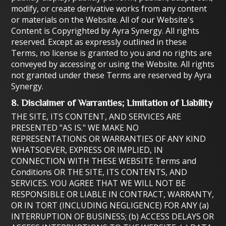
modify, or create derivative works from any content
or materials on the Website. All of our Website's
Content is Copyrighted by Ayra Synergy. All rights
reserved. Except as expressly outlined in these
Terms, no license is granted to you and no rights are
conveyed by accessing or using the Website. All rights
not granted under these Terms are reserved by Ayra
Synergy.
8. Disclaimer of Warranties; Limitation of Liability
THE SITE, ITS CONTENT, AND SERVICES ARE
PRESENTED "AS IS." WE MAKE NO
REPRESENTATIONS OR WARRANTIES OF ANY KIND
WHATSOEVER, EXPRESS OR IMPLIED, IN
CONNECTION WITH THESE WEBSITE Terms and
Conditions OR THE SITE, ITS CONTENTS, AND
SERVICES. YOU AGREE THAT WE WILL NOT BE
RESPONSIBLE OR LIABLE IN CONTRACT, WARRANTY,
OR IN TORT (INCLUDING NEGLIGENCE) FOR ANY (a)
INTERRUPTION OF BUSINESS; (b) ACCESS DELAYS OR