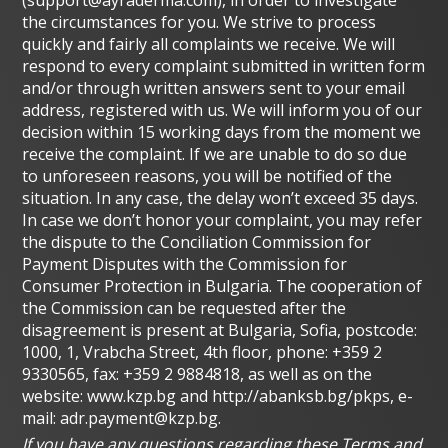
the circumstances for you. We strive to process
quickly and fairly all complaints we receive. We will
respond to every complaint submitted in written form
and/or through written answers sent to your email
address, registered with us. We will inform you of our
decision within 15 working days from the moment we
receive the complaint. If we are unable to do so due
to unforeseen reasons, you will be notified of the
situation. In any case, the delay won’t exceed 35 days.
In case we don’t honor your complaint, you may refer
the dispute to the Conciliation Commission for
Payment Disputes with the Commission for
Consumer Protection in Bulgaria. The cooperation of
the Commission can be requested after the
disagreement is present at Bulgaria, Sofia, postcode:
1000, 1, Vrabcha Street, 4th floor, phone: +359 2
9330565, fax: +359 2 9884818, as well as on the
website: www.kzp.bg and http://abanksb.bg/pkps, e-
mail:
adr.payment@kzp.bg
.
If you have any questions regarding these Terms and