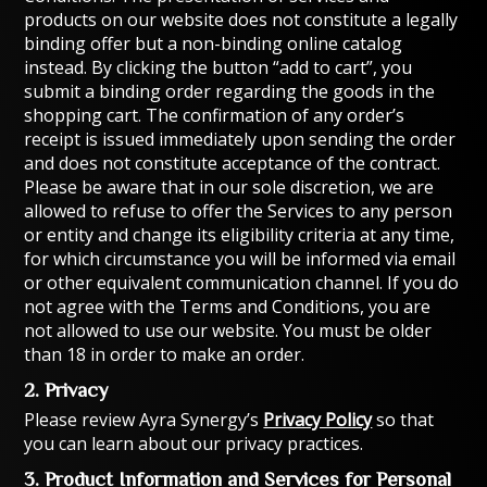
products on our website does not constitute a legally
binding offer but a non-binding online catalog
instead. By clicking the button “add to cart”, you
submit a binding order regarding the goods in the
shopping cart. The confirmation of any order’s
receipt is issued immediately upon sending the order
and does not constitute acceptance of the contract.
Please be aware that in our sole discretion, we are
allowed to refuse to offer the Services to any person
or entity and change its eligibility criteria at any time,
for which circumstance you will be informed via email
or other equivalent communication channel. If you do
not agree with the Terms and Conditions, you are
not allowed to use our website. You must be older
than 18 in order to make an order.
2. Privacy
Please review Ayra Synergy’s
Privacy Policy
so that
you can learn about our privacy practices.
3. Product Information and Services for Personal