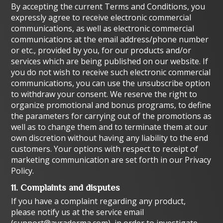
By accepting the current Terms and Conditions, you
expressly agree to receive electronic commercial
communications, as well as electronic commercial
communications at the email address/phone number
or etc., provided by you, for our products and/or
services which are being published on our website. If
you do not wish to receive such electronic commercial
communications, you can use the unsubscribe option
to withdraw your consent. We reserve the right to
organize promotional and bonus programs, to define
the parameters for carrying out of the promotions as
well as to change them and to terminate them at our
own discretion without having any liability to the end
customers. Your options with respect to receipt of
marketing communication are set forth in our
Privacy
Policy.
11. Complaints and disputes
If you have a complaint regarding any product,
please notify us at the service email
(
support@ayraderma.com
), in order to investigate