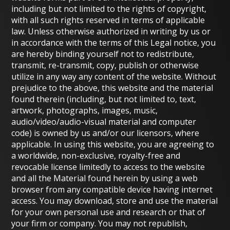
including but not limited to the rights of copyright,
with all such rights reserved in terms of applicable
law. Unless otherwise authorized in writing by us or
in accordance with the terms of this Legal notice, you
are hereby binding yourself not to redistribute,
transmit, re-transmit, copy, publish or otherwise
utilize in any way any content of the website. Without
prejudice to the above, this website and the material
found therein (including, but not limited to, text,
artwork, photographs, images, music,
audio/video/audio-visual material and computer
code) is owned by us and/or our licensors, where
applicable. In using this website, you are agreeing to
a worldwide, non-exclusive, royalty-free and
revocable license limitedly to access to the website
and all the Material found herein by using a web
browser from any compatible device having internet
access. You may download, store and use the material
for your own personal use and research or that of
your firm or company. You may not republish,