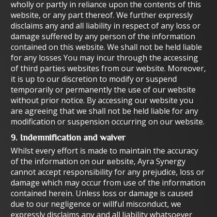
wholly or partly in reliance upon the contents of this
website, or any part thereof. We further expressly
disclaims any and all liability in respect of any loss or
damage suffered by any person of the information
contained on this website. We shall not be held liable
for any losses You may incur through the accessing
of third parties websites from our website. Moreover,
it is up to our discretion to modify or suspend
temporarily or permanently the use of our website
without prior notice. By accessing our website you
are agreeing that we shall not be held liable for any
modification or suspension occurring on our website.
9. Indemnification and waiver
Whilst every effort is made to maintain the accuracy
of the information on our вebsite, Ayra Synergy
cannot accept responsibility for any prejudice, loss or
damage which may occur from use of the information
contained herein. Unless loss or damage is caused
due to оur negligence or willful misconduct, we
expressly disclaims any and all liability whatsoever