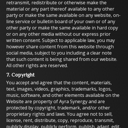
retransmit, redistribute or otherwise make the
material or any part thereof available to any other
party or make the same available on any website, on-
line service or bulletin board of your own or of any
other party or make the same available in hard copy
or on any other media without our express prior
written consent. Subject to applicable law, you may
however share content from this website through
social media, subject to you including a clear note
that such content is being shared from our website.
All other rights are reserved.
7. Copyright
You accept and agree that the content, materials,
text, images, videos, graphics, trademarks, logos,
music, software, and other elements available on the
Website are property of Ayra Synergy and are
protected by copyright, trademark, and/or other
proprietary rights and laws. You agree not to sell,
license, rent, distribute, copy, reproduce, transmit,
publicly display, publicly perform, publish, adapt, edit,