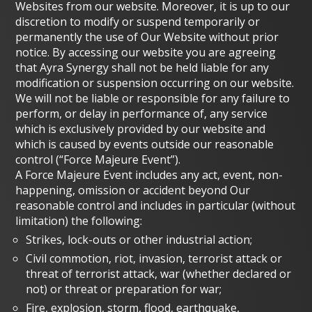
Websites from our website. Moreover, it is up to our
discretion to modify or suspend temporarily or
permanently the use of Our Website without prior
notice. By accessing our website you are agreeing
that Ayra Synergy shall not be held liable for any
modification or suspension occurring on our website.
We will not be liable or responsible for any failure to
perform, or delay in performance of, any service
which is exclusively provided by our website and
which is caused by events outside our reasonable
control (“Force Majeure Event”).
A Force Majeure Event includes any act, event, non-
happening, omission or accident beyond Our
reasonable control and includes in particular (without
limitation) the following:
Strikes, lock-outs or other industrial action;
Civil commotion, riot, invasion, terrorist attack or
threat of terrorist attack, war (whether declared or
not) or threat or preparation for war;
Fire, explosion, storm, flood, earthquake,