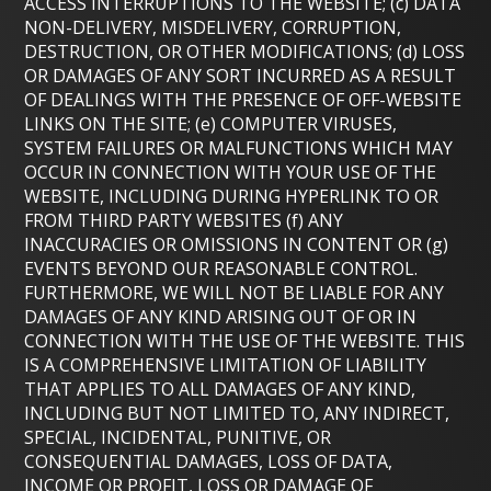
ACCESS INTERRUPTIONS TO THE WEBSITE; (c) DATA
NON-DELIVERY, MISDELIVERY, CORRUPTION,
DESTRUCTION, OR OTHER MODIFICATIONS; (d) LOSS
OR DAMAGES OF ANY SORT INCURRED AS A RESULT
OF DEALINGS WITH THE PRESENCE OF OFF-WEBSITE
LINKS ON THE SITE; (e) COMPUTER VIRUSES,
SYSTEM FAILURES OR MALFUNCTIONS WHICH MAY
OCCUR IN CONNECTION WITH YOUR USE OF THE
WEBSITE, INCLUDING DURING HYPERLINK TO OR
FROM THIRD PARTY WEBSITES (f) ANY
INACCURACIES OR OMISSIONS IN CONTENT OR (g)
EVENTS BEYOND OUR REASONABLE CONTROL.
FURTHERMORE, WE WILL NOT BE LIABLE FOR ANY
DAMAGES OF ANY KIND ARISING OUT OF OR IN
CONNECTION WITH THE USE OF THE WEBSITE. THIS
IS A COMPREHENSIVE LIMITATION OF LIABILITY
THAT APPLIES TO ALL DAMAGES OF ANY KIND,
INCLUDING BUT NOT LIMITED TO, ANY INDIRECT,
SPECIAL, INCIDENTAL, PUNITIVE, OR
CONSEQUENTIAL DAMAGES, LOSS OF DATA,
INCOME OR PROFIT, LOSS OR DAMAGE OF