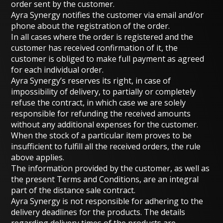
order sent by the customer.
Ayra Synergy notifies the customer via email and/or
phone about the registration of the order.
In all cases where the order is registered and the
customer has received confirmation of it, the
customer is obliged to make full payment as agreed
for each individual order.
Ayra Synergy’s reserves its right, in case of
impossibility of delivery, to partially or completely
refuse the contract, in which case we are solely
responsible for refunding the received amounts
without any additional expenses for the customer.
When the stock of a particular item proves to be
insufficient to fulfill all the received orders, the rule
above applies.
The information provided by the customer, as well as
the present Terms and Conditions, are an integral
part of the distance sale contract.
Ayra Synergy is not responsible for adhering to the
delivery deadlines for the products. The details