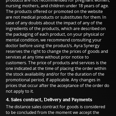
products are not recommended for pregnant women,
nursing mothers, and children under 18 years of age.
The products offered or promoted on the website
are not medical products or substitutes for them. In
case of any doubts about the impact of any of the
ingredients of the products, which are described on
the packaging of each product, on your physical or
mental condition, we recommend consulting your
doctor before using the product/s. Ayra Synergy
reserves the right to change the prices of goods and
services at any time without prior notice to
customers. The price of products and services is the
one indicated at the time of placing the order within
the stock availability and/or for the duration of the
promotional period, if applicable. Any changes in
prices that occur after the acceptance of the order do
not apply to it.
4. Sales contract, Delivery and Payments
The distance sales contract for goods is considered
to be concluded from the moment we accept the