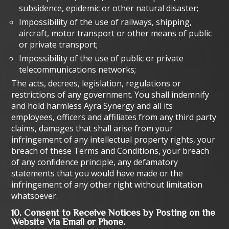
subsidence, epidemic or other natural disaster;
Impossibility of the use of railways, shipping,
aircraft, motor transport or other means of public
or private transport;
Impossibility of the use of public or private
telecommunications networks;
The acts, decrees, legislation, regulations or
restrictions of any government. You shall indemnify
and hold harmless Ayra Synergy and all its
employees, officers and affiliates from any third party
claims, damages that shall arise from your
infringement of any intellectual property rights, your
breach of these Terms and Conditions, your breach
of any confidence principle, any defamatory
statements that you would have made or the
infringement of any other right without limitation
whatsoever.
10. Consent to Receive Notices by Posting on the
Website Via Email or Phone.