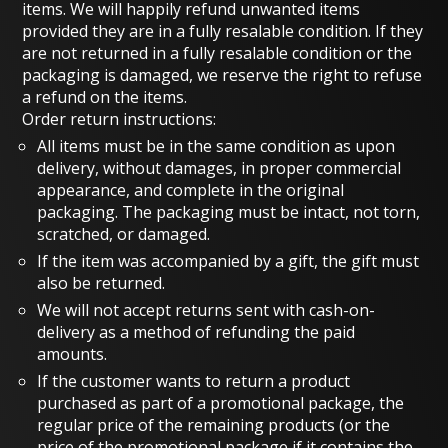
items. We will happily refund unwanted items
provided they are in a fully resalable condition. If they
are not returned in a fully resalable condition or the
packaging is damaged, we reserve the right to refuse
a refund on the items.
Order return instructions:
All items must be in the same condition as upon
delivery, without damages, in proper commercial
appearance, and complete in the original
packaging. The packaging must be intact, not torn,
scratched, or damaged.
If the item was accompanied by a gift, the gift must
also be returned.
We will not accept returns sent with cash-on-
delivery as a method of refunding the paid
amounts.
If the customer wants to return a product
purchased as part of a promotional package, the
regular price of the remaining products (or the
price of the promotional package if it contains the