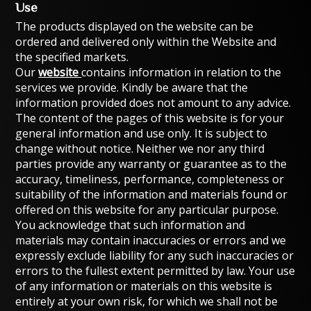
Use
The products displayed on the website can be
ordered and delivered only within the Website and
the specified markets.
Our
website
contains information in relation to the
services we provide. Kindly be aware that the
information provided does not amount to any advice.
The content of the pages of this website is for your
general information and use only. It is subject to
change without notice. Neither we nor any third
parties provide any warranty or guarantee as to the
accuracy, timeliness, performance, completeness or
suitability of the information and materials found or
offered on this website for any particular purpose.
You acknowledge that such information and
materials may contain inaccuracies or errors and we
expressly exclude liability for any such inaccuracies or
errors to the fullest extent permitted by law. Your use
of any information or materials on this website is
entirely at your own risk, for which we shall not be