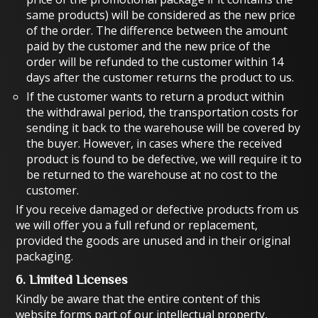
same products) will be considered as the new price
of the order. The difference between the amount
paid by the customer and the new price of the
order will be refunded to the customer within 14
days after the customer returns the product to us.
If the customer wants to return a product within
the withdrawal period, the transportation costs for
sending it back to the warehouse will be covered by
the buyer. However, in cases where the received
product is found to be defective, we will require it to
be returned to the warehouse at no cost to the
customer.
If you receive damaged or defective products from us
we will offer you a full refund or replacement,
provided the goods are unused and in their original
packaging.
6. Limited Licenses
Kindly be aware that the entire content of this
website forms part of our intellectual property,