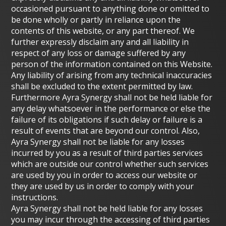
occasioned pursuant to anything done or omitted to
be done wholly or partly in reliance upon the
contents of this website, or any part thereof. We
further expressly disclaim any and all liability in
respect of any loss or damage suffered by any
person of the information contained on this Website.
Any liability of arising from any technical inaccuracies
shall be excluded to the extent permitted by law.
Furthermore Ayra Synergy shall not be held liable for
any delay whatsoever in the performance or else the
failure of its obligations if such delay or failure is a
result of events that are beyond our control. Also,
Ayra Synergy shall not be liable for any losses
incurred by you as a result of third parties services
which are outside our control whether such services
are used by you in order to access our website or
they are used by us in order to comply with your
instructions.
Ayra Synergy shall not be held liable for any losses
you may incur through the accessing of third parties