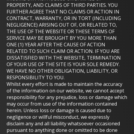
PROPERTY, AND CLAIMS OF THIRD PARTIES. YOU
FURTHER AGREE THAT NO CLAIMS OR ACTION IN
CONTRACT, WARRANTY, OR IN TORT (INCLUDING
NEGLIGENCE) ARISING OUT OF, OR RELATED TO,
THE USE OF THE WEBSITE OR THESE TERMS OF
SERVICE MAY BE BROUGHT BY YOU MORE THAN
ONE (1) YEAR AFTER THE CAUSE OF ACTION
RELATED TO SUCH CLAIM OR ACTION. IF YOU ARE
DISSATISFIED WITH THE WEBSITE, TERMINATION
OF YOUR USE OF THE SITE IS YOUR SOLE REMEDY.
WE HAVE NO OTHER OBLIGATION, LIABILITY, OR
RESPONSIBILITY TO YOU.
Whilst every effort is made to maintain the accuracy
of the information on our website, we cannot accept
responsibility for any prejudice, loss or damage which
may occur from use of the information contained
herein. Unless loss or damage is caused due to
negligence or willful misconduct, we expressly
disclaim any and all liability whatsoever occasioned
pursuant to anything done or omitted to be done