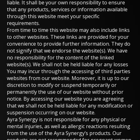
liable. It shall be your own responsibility to ensure
that any products, services or information available
through this website meet your specific
requirements.
From time to time this website may also include links
to other websites. These links are provided for your
convenience to provide further information. They do
not signify that we endorse the website(s). We have
no responsibility for the content of the linked
website(s). We shall not be held liable for any losses
You may incur through the accessing of third parties
websites from our website. Moreover, it is up to our
discretion to modify or suspend temporarily or
permanently the use of our website without prior
notice. By accessing our website you are agreeing
that we shall not be held liable for any modification or
suspension occurring on our website.
Ayra Synergy is not responsible for any physical or
mental injuries, as well as allergic reactions resulting
from the use of the Ayra Synergy’s products. Our