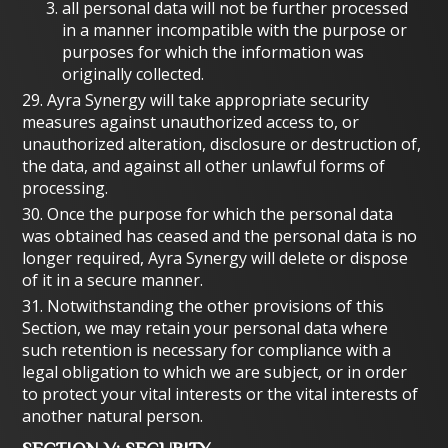
all personal data will not be further processed
in a manner incompatible with the purpose or
purposes for which the information was
originally collected.
29. Ayra Synergy will take appropriate security
measures against unauthorized access to, or
unauthorized alteration, disclosure or destruction of,
the data, and against all other unlawful forms of
processing.
30. Once the purpose for which the personal data
was obtained has ceased and the personal data is no
longer required, Ayra Synergy will delete or dispose
of it in a secure manner.
31. Notwithstanding the other provisions of this
Section, we may retain your personal data where
such retention is necessary for compliance with a
legal obligation to which we are subject, or in order
to protect your vital interests or the vital interests of
another natural person.