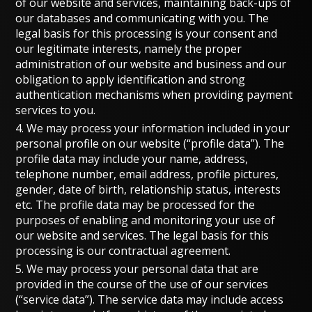
of our website and services, maintaining back-ups of
our databases and communicating with you. The
legal basis for this processing is your consent and
our legitimate interests, namely the proper
administration of our website and business and our
obligation to apply identification and strong
authentication mechanisms when providing payment
services to you.
4. We may process your information included in your
personal profile on our website (“profile data”). The
profile data may include your name, address,
telephone number, email address, profile pictures,
gender, date of birth, relationship status, interests
etc. The profile data may be processed for the
purposes of enabling and monitoring your use of
our website and services. The legal basis for this
processing is our contractual agreement.
5. We may process your personal data that are
provided in the course of the use of our services
(“service data”). The service data may include access