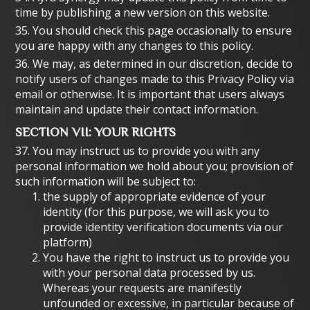
time by publishing a new version on this website.
35. You should check this page occasionally to ensure
you are happy with any changes to this policy.
36. We may, as determined in our discretion, decide to
notify users of changes made to this Privacy Policy via
email or otherwise. It is important that users always
maintain and update their contact information.
SECTION VII: YOUR RIGHTS
37. You may instruct us to provide you with any
personal information we hold about you; provision of
such information will be subject to:
the supply of appropriate evidence of your
identity (for this purpose, we will ask you to
provide identity verification documents via our
platform)
You have the right to instruct us to provide you
with your personal data processed by us.
Whereas your requests are manifestly
unfounded or excessive, in particular because of