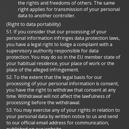
the rights and freedoms of others. The same
right applies for transmission of your personal
data to another controller.
(Right to data portability)
51. If you consider that our processing of your
personal information infringes data protection laws,
you have a legal right to lodge a complaint with a
supervisory authority responsible for data
protection. You may do so in the EU member state of
your habitual residence, your place of work or the
place of the alleged infringement.
52. To the extent that the legal basis for our
processing of your personal information is consent,
you have the right to withdraw that consent at any
time. Withdrawal will not affect the lawfulness of
processing before the withdrawal.
53. You may exercise any of your rights in relation to
your personal data by written notice to us and send
to our official email address for communication,