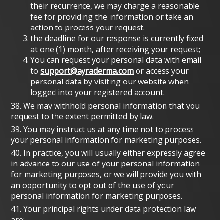
their recurrence, we may charge a reasonable
fee for providing the information or take an
action to process your request.
the deadline for our response is currently fixed
at one (1) month, after receiving your request;
You can request your personal data with email
to
support@ayraderma.com
or access your
personal data by visiting our website when
logged into your registered account.
38. We may withhold personal information that you
request to the extent permitted by law.
39. You may instruct us at any time not to process
your personal information for marketing purposes.
40. In practice, you will usually either expressly agree
in advance to our use of your personal information
for marketing purposes, or we will provide you with
an opportunity to opt out of the use of your
personal information for marketing purposes.
41. Your principal rights under data protection law
are: