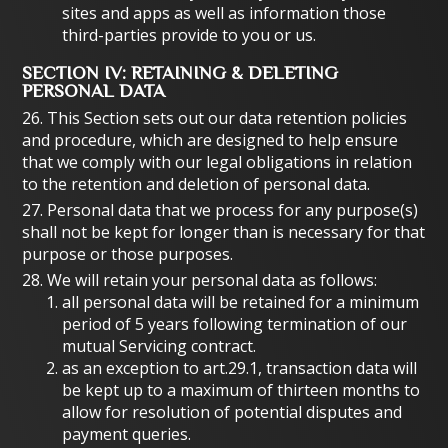
sites and apps as well as information those
third-parties provide to you or us.
SECTION IV: RETAINING & DELETING
PERSONAL DATA
26. This Section sets out our data retention policies
and procedure, which are designed to help ensure
that we comply with our legal obligations in relation
to the retention and deletion of personal data.
27. Personal data that we process for any purpose(s)
shall not be kept for longer than is necessary for that
purpose or those purposes.
28. We will retain your personal data as follows:
all personal data will be retained for a minimum
period of 5 years following termination of our
mutual Servicing contract.
as an exception to art.29.1, transaction data will
be kept up to a maximum of thirteen months to
allow for resolution of potential disputes and
payment queries.