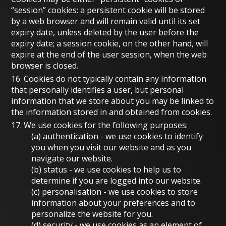
“session” cookies: a persistent cookie will be stored
by a web browser and will remain valid until its set
expiry date, unless deleted by the user before the
expiry date; a session cookie, on the other hand, will
expire at the end of the user session, when the web
browser is closed.
16. Cookies do not typically contain any information
that personally identifies a user, but personal
information that we store about you may be linked to
the information stored in and obtained from cookies.
17. We use cookies for the following purposes:
(a)
authentication
- we use cookies to identify
you when you visit our website and as you
navigate our website.
(b)
status
- we use cookies to help us to
determine if you are logged into our website.
(c)
personalisation
- we use cookies to store
information about your preferences and to
personalize the website for you.
(d)
security
- we use cookies as an element of