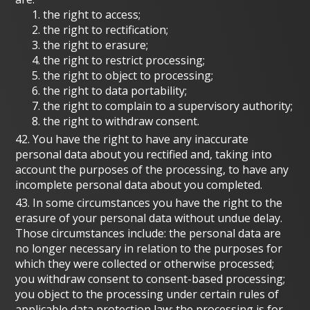
the right to access;
the right to rectification;
the right to erasure;
the right to restrict processing;
the right to object to processing;
the right to data portability;
the right to complain to a supervisory authority;
the right to withdraw consent.
42. You have the right to have any inaccurate
personal data about you rectified and, taking into
account the purposes of the processing, to have any
incomplete personal data about you completed.
43. In some circumstances you have the right to the
erasure of your personal data without undue delay.
Those circumstances include: the personal data are
no longer necessary in relation to the purposes for
which they were collected or otherwise processed;
you withdraw consent to consent-based processing;
you object to the processing under certain rules of
applicable data protection law; the processing is for