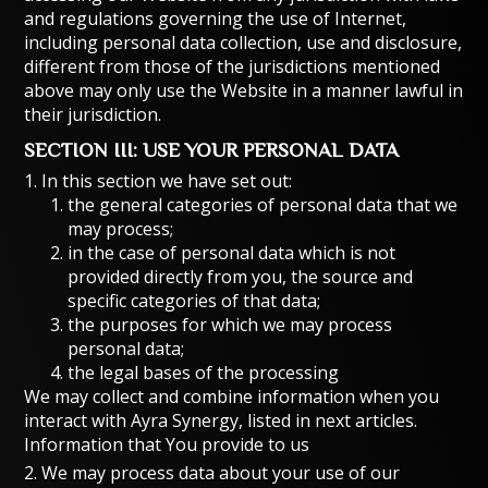
and regulations governing the use of Internet,
including personal data collection, use and disclosure,
different from those of the jurisdictions mentioned
above may only use the Website in a manner lawful in
their jurisdiction.
SECTION III: USE YOUR PERSONAL DATA
1. In this section we have set out:
the general categories of personal data that we
may process;
in the case of personal data which is not
provided directly from you, the source and
specific categories of that data;
the purposes for which we may process
personal data;
the legal bases of the processing
We may collect and combine information when you
interact with Ayra Synergy, listed in next articles.
Information that You provide to us
2. We may process data about your use of our