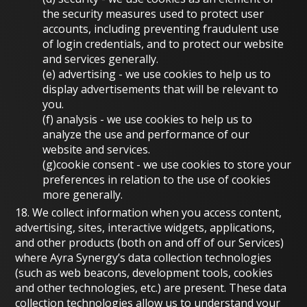
the security measures used to protect user
accounts, including preventing fraudulent use
of login credentials, and to protect our website
and services generally.
(e)
advertising
- we use cookies to help us to
display advertisements that will be relevant to
you.
(f)
analysis
- we use cookies to help us to
analyze the use and performance of our
website and services.
(g)
cookie consent
- we use cookies to store your
preferences in relation to the use of cookies
more generally.
18. We collect information when you access content,
advertising, sites, interactive widgets, applications,
and other products (both on and off of our Services)
where Ayra Synergy’s data collection technologies
(such as web beacons, development tools, cookies
and other technologies, etc.) are present. These data
collection technologies allow us to understand your