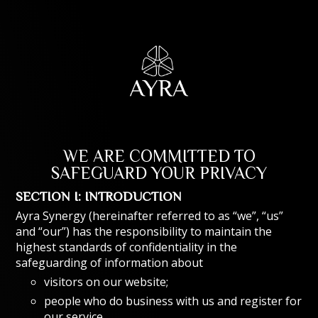
WE ARE COMMITTED TO
SAFEGUARD YOUR PRIVACY
SECTION I: INTRODUCTION
Ayra Synergy (hereinafter referred to as “we”, “us”
and “our”) has the responsibility to maintain the
highest standards of confidentiality in the
safeguarding of information about
visitors on our website;
people who do business with us and register for
our service.