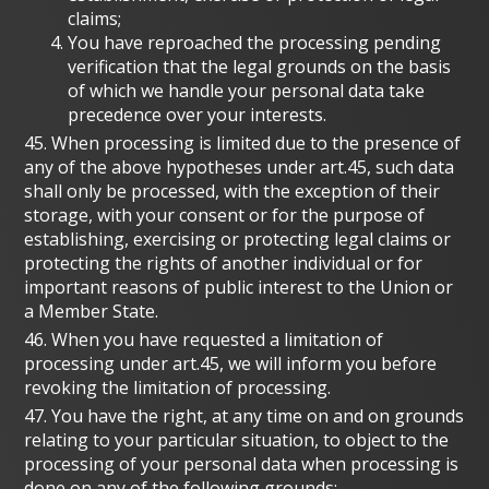
claims;
You have reproached the processing pending
verification that the legal grounds on the basis
of which we handle your personal data take
precedence over your interests.
45. When processing is limited due to the presence of
any of the above hypotheses under art.45, such data
shall only be processed, with the exception of their
storage, with your consent or for the purpose of
establishing, exercising or protecting legal claims or
protecting the rights of another individual or for
important reasons of public interest to the Union or
a Member State.
46. When you have requested a limitation of
processing under art.45, we will inform you before
revoking the limitation of processing.
47. You have the right, at any time on and on grounds
relating to your particular situation, to object to the
processing of your personal data when processing is
done on any of the following grounds: