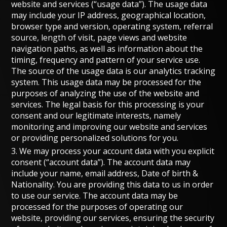
website and services (“usage data”). The usage data
may include your IP address, geographical location,
browser type and version, operating system, referral
source, length of visit, page views and website
navigation paths, as well as information about the
timing, frequency and pattern of your service use.
The source of the usage data is our analytics tracking
system. This usage data may be processed for the
purposes of analyzing the use of the website and
services. The legal basis for this processing is your
consent and our legitimate interests, namely
monitoring and improving our website and services
or providing personalized solutions for you.
3. We may process your account data with you explicit
consent (“account data”). The account data may
include your name, email address, Date of birth &
Nationality. You are providing this data to us in order
to use our service. The account data may be
processed for the purposes of operating our
website, providing our services, ensuring the security