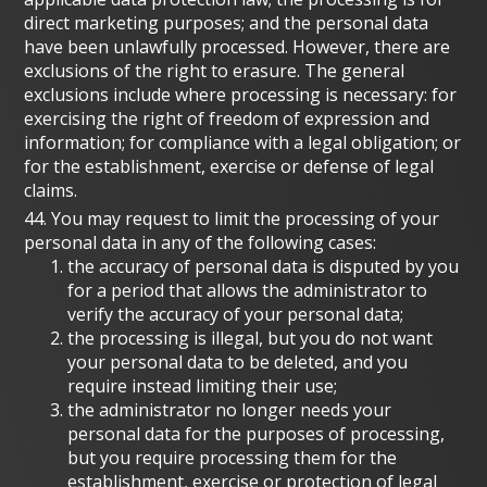
direct marketing purposes; and the personal data
have been unlawfully processed. However, there are
exclusions of the right to erasure. The general
exclusions include where processing is necessary: for
exercising the right of freedom of expression and
information; for compliance with a legal obligation; or
for the establishment, exercise or defense of legal
claims.
44. You may request to limit the processing of your
personal data in any of the following cases:
the accuracy of personal data is disputed by you
for a period that allows the administrator to
verify the accuracy of your personal data;
the processing is illegal, but you do not want
your personal data to be deleted, and you
require instead limiting their use;
the administrator no longer needs your
personal data for the purposes of processing,
but you require processing them for the
establishment, exercise or protection of legal