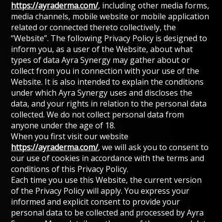
https://ayraderma.com/
, including other media forms,
media channels, mobile website or mobile application
related or connected thereto collectively, the
“Website”. The following Privacy Policy is designed to
inform you, as a user of the Website, about what
types of data Ayra Synergy may gather about or
collect from you in connection with your use of the
Website. It is also intended to explain the conditions
under which Ayra Synergy uses and discloses the
data, and your rights in relation to the personal data
collected. We do not collect personal data from
anyone under the age of 18.
When you first visit our website
https://ayraderma.com/
, we will ask you to consent to
our use of cookies in accordance with the terms and
conditions of this Privacy Policy.
Each time you use this Website, the current version
of the Privacy Policy will apply. You express your
informed and explicit consent to provide your
personal data to be collected and processed by Ayra