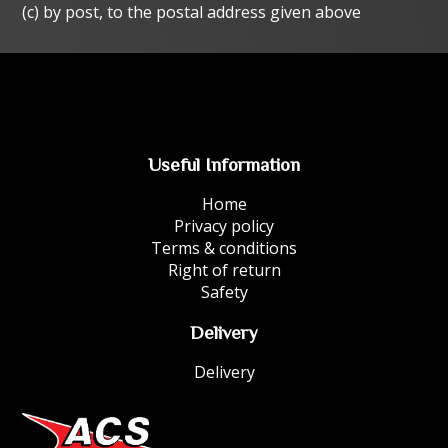
(c) by post, to the postal address given above
Useful Information
Home
Privacy policy
Terms & conditions
Right of return
Safety
Delivery
Delivery