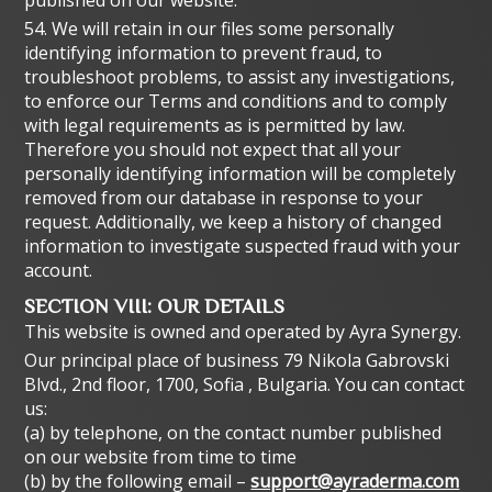
published on our website.
54. We will retain in our files some personally
identifying information to prevent fraud, to
troubleshoot problems, to assist any investigations,
to enforce our Terms and conditions and to comply
with legal requirements as is permitted by law.
Therefore you should not expect that all your
personally identifying information will be completely
removed from our database in response to your
request. Additionally, we keep a history of changed
information to investigate suspected fraud with your
account.
SECTION VIII: OUR DETAILS
This website is owned and operated by Ayra Synergy.
Our principal place of business 79 Nikola Gabrovski
Blvd., 2nd floor, 1700, Sofia , Bulgaria. You can contact
us:
(a) by telephone, on the contact number published
on our website from time to time
(b) by the following email –
support@ayraderma.com