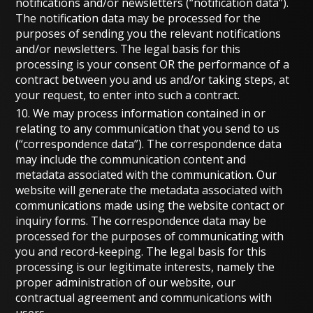
notifications and/or newsletters (“notification data”).
The notification data may be processed for the
purposes of sending you the relevant notifications
and/or newsletters. The legal basis for this
processing is your consent OR the performance of a
contract between you and us and/or taking steps, at
your request, to enter into such a contract.
10. We may process information contained in or
relating to any communication that you send to us
(“correspondence data”). The correspondence data
may include the communication content and
metadata associated with the communication. Our
website will generate the metadata associated with
communications made using the website contact or
inquiry forms. The correspondence data may be
processed for the purposes of communicating with
you and record-keeping. The legal basis for this
processing is our legitimate interests, namely the
proper administration of our website, our
contractual agreement and communications with
users.