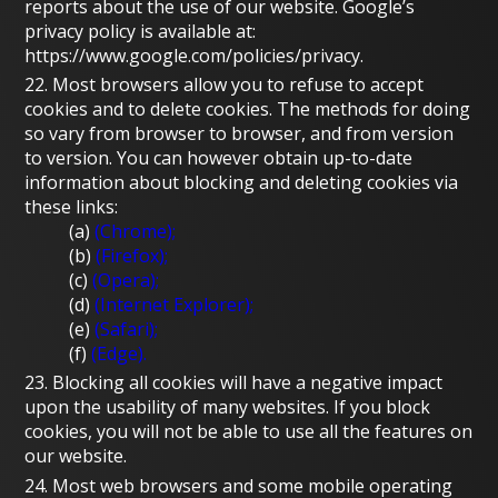
reports about the use of our website. Google’s
privacy policy is available at:
https://www.google.com/policies/privacy.
22. Most browsers allow you to refuse to accept
cookies and to delete cookies. The methods for doing
so vary from browser to browser, and from version
to version. You can however obtain up-to-date
information about blocking and deleting cookies via
these links:
(a)
(Chrome);
(b)
(Firefox);
(c)
(Opera);
(d)
(Internet Explorer);
(e)
(Safari);
(f)
(Edge).
23. Blocking all cookies will have a negative impact
upon the usability of many websites. If you block
cookies, you will not be able to use all the features on
our website.
24. Most web browsers and some mobile operating