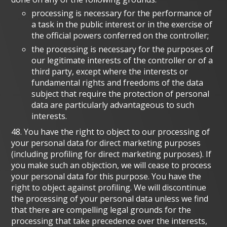
processing is necessary for the performance of
a task in the public interest or in the exercise of
the official powers conferred on the controller;
the processing is necessary for the purposes of
our legitimate interests of the controller or of a
third party, except where the interests or
fundamental rights and freedoms of the data
subject that require the protection of personal
data are particularly advantageous to such
interests.
48. You have the right to object to our processing of
your personal data for direct marketing purposes
(including profiling for direct marketing purposes). If
you make such an objection, we will cease to process
your personal data for this purpose. You have the
right to object against profiling. We will discontinue
the processing of your personal data unless we find
that there are compelling legal grounds for the
processing that take precedence over the interests,