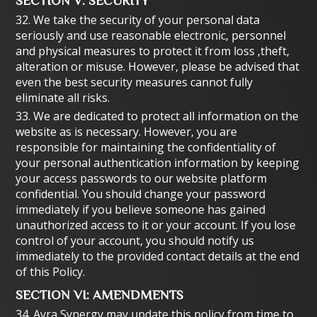
SECTION V: SECURITY
32. We take the security of your personal data
seriously and use reasonable electronic, personnel
and physical measures to protect it from loss ,theft,
alteration or misuse. However, please be advised that
even the best security measures cannot fully
eliminate all risks.
33. We are dedicated to protect all information on the
website as is necessary. However, you are
responsible for maintaining the confidentiality of
your personal authentication information by keeping
your access passwords to our website platform
confidential. You should change your password
immediately if you believe someone has gained
unauthorized access to it or your account. If you lose
control of your account, you should notify us
immediately to the provided contact details at the end
of this Policy.
SECTION VI: AMENDMENTS
34. Ayra Synergy may update this policy from time to