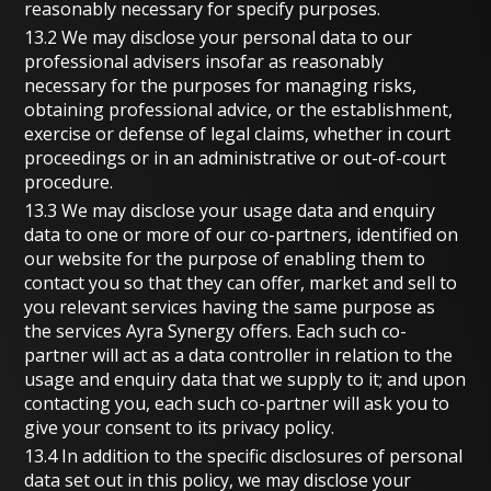
reasonably necessary for specify purposes.
13.2 We may disclose your personal data to our
professional advisers insofar as reasonably
necessary for the purposes for managing risks,
obtaining professional advice, or the establishment,
exercise or defense of legal claims, whether in court
proceedings or in an administrative or out-of-court
procedure.
13.3 We may disclose your usage data and enquiry
data to one or more of our co-partners, identified on
our website for the purpose of enabling them to
contact you so that they can offer, market and sell to
you relevant services having the same purpose as
the services Ayra Synergy offers. Each such co-
partner will act as a data controller in relation to the
usage and enquiry data that we supply to it; and upon
contacting you, each such co-partner will ask you to
give your consent to its privacy policy.
13.4 In addition to the specific disclosures of personal
data set out in this policy, we may disclose your