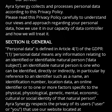
Ayra Synergy collects and processes personal data
according to this Privacy Policy.
Please read this Privacy Policy carefully to understand
our views and approach regarding your personal
data, how we use it in our capacity of data controller
and how we will treat it.
SECTION II: GENERAL
“Personal data” is defined in Article 4(1) of the GDPR:
“(1) ‘personal data’ means any information relating to
an identified or identifiable natural person (‘data
subject’); an identifiable natural person is one who
can be identified, directly or indirectly, in particular by
reference to an identifier such as a name, an
identification number, location data, an online
identifier or to one or more factors specific to the
physical, physiological, genetic, mental, economic,
cultural or social identity of that natural person”.
Ayra Synergy respects the privacy of its users (“user”
or “you”) that use our website located at