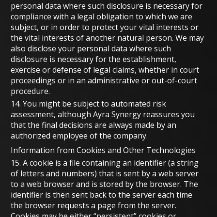
personal data where such disclosure is necessary for
compliance with a legal obligation to which we are
subject, or in order to protect your vital interests or
the vital interests of another natural person. We may
also disclose your personal data where such
disclosure is necessary for the establishment,
exercise or defense of legal claims, whether in court
proceedings or in an administrative or out-of-court
procedure.
14. You might be subject to automated risk
assessment, although Ayra Synergy reassures you
that the final decisions are always made by an
authorized employee of the company.
Information from Cookies and Other Technologies
15. A cookie is a file containing an identifier (a string
of letters and numbers) that is sent by a web server
to a web browser and is stored by the browser. The
identifier is then sent back to the server each time
the browser requests a page from the server.
Cookies may be either “persistent” cookies or