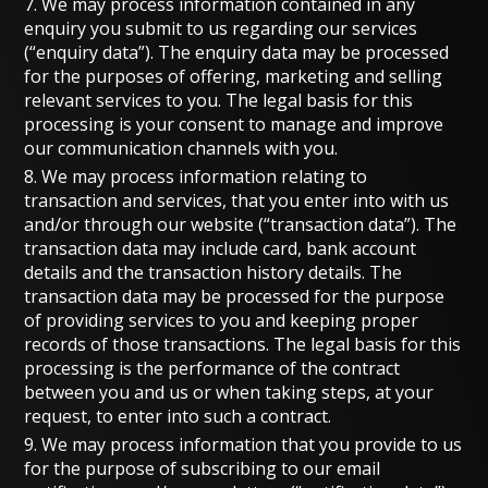
7. We may process information contained in any
enquiry you submit to us regarding our services
(“enquiry data”). The enquiry data may be processed
for the purposes of offering, marketing and selling
relevant services to you. The legal basis for this
processing is your consent to manage and improve
our communication channels with you.
8. We may process information relating to
transaction and services, that you enter into with us
and/or through our website (“transaction data”). The
transaction data may include card, bank account
details and the transaction history details. The
transaction data may be processed for the purpose
of providing services to you and keeping proper
records of those transactions. The legal basis for this
processing is the performance of the contract
between you and us or when taking steps, at your
request, to enter into such a contract.
9. We may process information that you provide to us
for the purpose of subscribing to our email