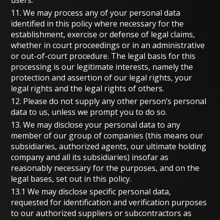
11. We may process any of your personal data
identified in this policy where necessary for the
establishment, exercise or defense of legal claims,
whether in court proceedings or in an administrative
or out-of-court procedure. The legal basis for this
processing is our legitimate interests, namely the
protection and assertion of our legal rights, your
legal rights and the legal rights of others.
12. Please do not supply any other person’s personal
data to us, unless we prompt you to do so.
13. We may disclose your personal data to any
member of our group of companies (this means our
subsidiaries, authorized agents, our ultimate holding
company and all its subsidiaries) insofar as
reasonably necessary for the purposes, and on the
legal bases, set out in this policy.
13.1 We may disclose specific personal data,
requested for identification and verification purposes
to our authorized suppliers or subcontractors as