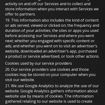
activity on and off our Services and to collect and
store information when you interact with Services we
offer to partners.
19. This information also includes the kind of content
or ads served, viewed or clicked on; the frequency and
duration of your activities; the sites or apps you used
before accessing our Services and where you went
next; whether you engaged with specific content or
ads; and whether you went on to visit an advertiser’s
website, downloaded an advertiser’s app, purchased
a product or service advertised, or took other actions.
Cookies used by our service providers
20. Our service providers use cookies and those
cookies may be stored on your computer when you
visit our website.
21. We use Google Analytics to analyze the use of our
website. Google Analytics gathers information about
website use by means of cookies. The information
gathered relating to our website is used to create