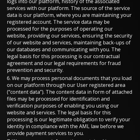
logs into our platform, history of the associated
services with our platform. The source of the service
data is our platform, where you are maintaining your
registered account. The service data may be
processed for the purposes of operating our
website, providing our services, ensuring the security
of our website and services, maintaining back-ups of
our databases and communicating with you. The
legal basis for this processing is our contractual
agreement and our legal requirements for fraud
prevention and security.
6. We may process personal documents that you load
on our platform through our User registered area
(“content data”). The content data in form of attached
files may be processed for identification and
verification purposes of enabling you using our
website and services. The legal basis for this
processing is our legitimate obligation to verify your
identity in compliance with the AML law before we
provide payment services to you.