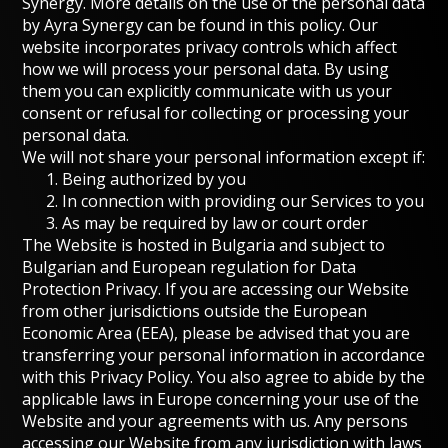
Synergy. More details on the use of the personal data
by Ayra Synergy can be found in this policy.
Our
website incorporates privacy controls
which affect
how we will process your personal data. By using
them you can explicitly communicate with us your
consent or refusal for collecting or processing your
personal data.
We will not share your personal information except if:
Being authorized by you
In connection with providing our Services to you
As may be required by law or court order
The Website is hosted in Bulgaria and subject to
Bulgarian and European regulation for Data
Protection Privacy. If you are accessing our Website
from other jurisdictions outside the European
Economic Area (EEA), please be advised that you are
transferring your personal information in accordance
with this Privacy Policy. You also agree to abide by the
applicable laws in Europe concerning your use of the
Website and your agreements with us. Any persons
accessing our Website from any jurisdiction with laws