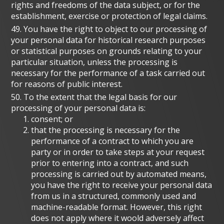
rights and freedoms of the data subject, or for the
establishment, exercise or protection of legal claims.
49. You have the right to object to our processing of
your personal data for historical research purposes
or statistical purposes on grounds relating to your
particular situation, unless the processing is
necessary for the performance of a task carried out
for reasons of public interest.
50. To the extent that the legal basis for our
processing of your personal data is:
consent; or
that the processing is necessary for the
performance of a contract to which you are
party or in order to take steps at your request
prior to entering into a contract, and such
processing is carried out by automated means,
you have the right to receive your personal data
from us in a structured, commonly used and
machine-readable format. However, this right
does not apply where it woold adversely affect