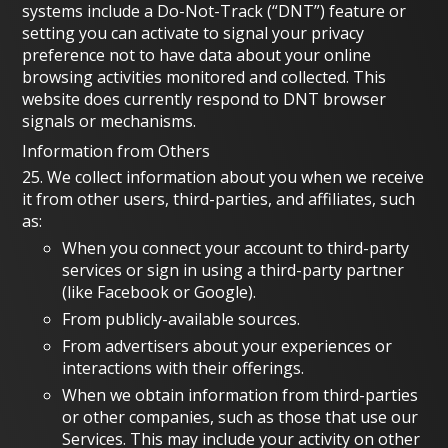
systems include a Do-Not-Track (“DNT”) feature or
setting you can activate to signal your privacy
preference not to have data about your online
browsing activities monitored and collected. This
website does currently respond to DNT browser
signals or mechanisms.
Information from Others
25. We collect information about you when we receive
it from other users, third-parties, and affiliates, such
as:
When you connect your account to third-party
services or sign in using a third-party partner
(like Facebook or Google).
From publicly-available sources.
From advertisers about your experiences or
interactions with their offerings.
When we obtain information from third-parties
or other companies, such as those that use our
Services. This may include your activity on other